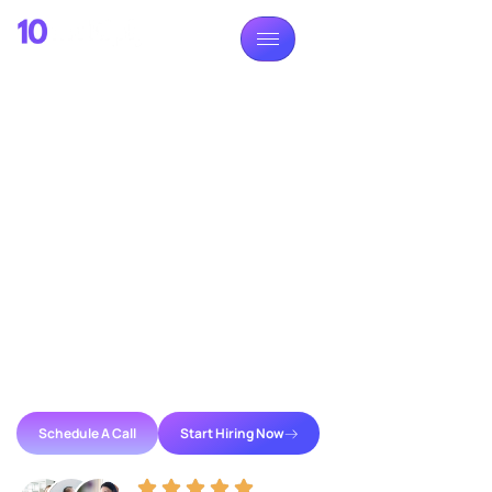
TALENT ACQUISITION PARTNER
Build Your Dream Team
Without Hiring Nightmare
Reliable offshore talent shouldn’t be hard to find. We
provide pre-vetted professionals who integrate
directly into your workflow, allowing you to scale with
reduced overhead of traditional recruitment or the
uncertainty of unmanaged hiring.
Schedule A Call
Start Hiring Now