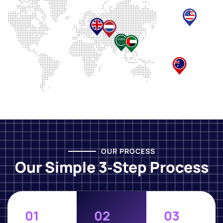
OUR PROCESS
Our Simple 3‑Step Process
01
02
03