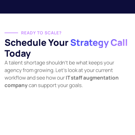
READY TO SCALE?
Schedule Your
Strategy Call
Today
A talent shortage shouldn’t be what keeps your
agency from growing. Let’s look at your current
workflow and see how our
IT staff augmentation
company
can support your goals.