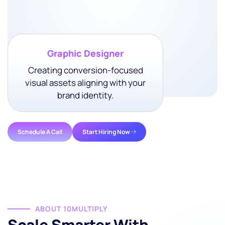
• Link Building Support
Graphic Designer
Creating conversion-focused
visual assets aligning with your
brand identity.
Schedule A Call
Start Hiring Now
ABOUT 10MULTIPLY
Scale Smarter With