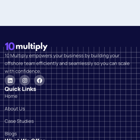
10 Multiply empowers your business by building your
offshore team efficiently and seamlessly so you can scale
with confidence.
Quick Links
Home
About Us
Case Studies
Blogs