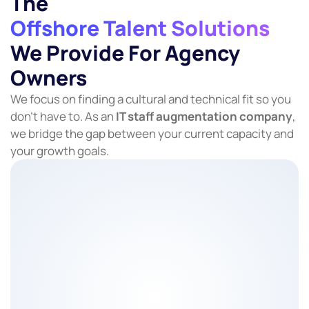
The
Offshore Talent Solutions
We Provide For Agency
Owners
We focus on finding a cultural and technical fit so you
don’t have to. As an
IT staff augmentation company
,
we bridge the gap between your current capacity and
your growth goals.
About The Role
Protecting client relationships through consistent,
clear communication.