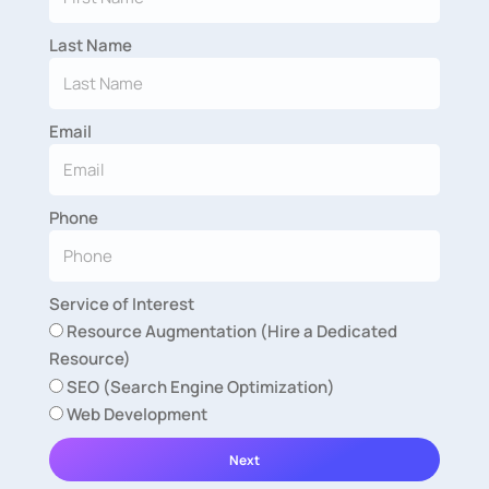
Last Name
Email
Phone
Service of Interest
Resource Augmentation (Hire a Dedicated
Resource)
SEO (Search Engine Optimization)
Web Development
Next