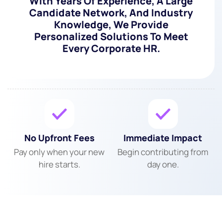
With Years Of Experience, A Large
Candidate Network, And Industry
Knowledge, We Provide
Personalized Solutions To Meet
Every Corporate HR.
No Upfront Fees
Immediate Impact
Pay only when your new
Begin contributing from
hire starts.
day one.