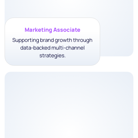
• Client Success
• Relationship Growth
Marketing Associate
Supporting brand growth through
data-backed multi-channel
strategies.