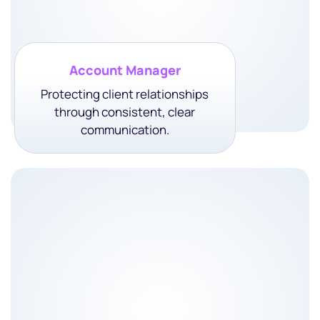
Account Manager
Protecting client relationships
through consistent, clear
communication.