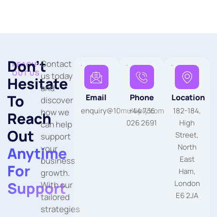
Don’t
Contact
REACH
OUT US
us today
Hesitate
and
To
Email
Phone
Location
discover
enquiry@10multiply.com
+44 736
182-184,
how we
Reach
026 2691
High
can help
Out
Street,
support
North
your
Anytime
East
business
For
Ham,
growth.
Support
London
With our
E6 2JA
tailored
strategies