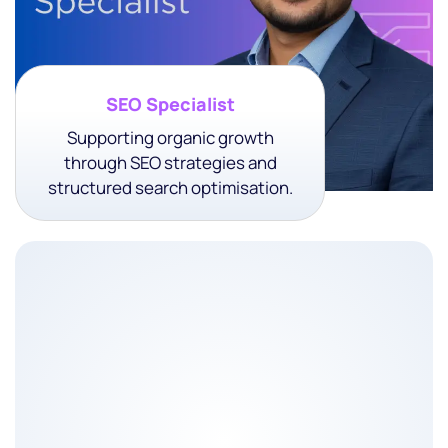
SEO Specialist
Supporting organic growth
through SEO strategies and
structured search optimisation.
About The Role
Optimizing your website for higher rankings and more
traffic.
• Keyword Research & Strategy
• On-Page SEO Optimization
• Technical SEO Fixes
• Content Optimization & Planning