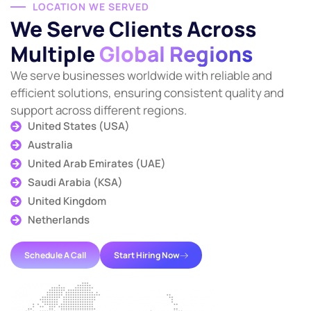
LOCATION WE SERVED
We Serve Clients Across
Multiple
Global Regions
We serve businesses worldwide with reliable and
efficient solutions, ensuring consistent quality and
support across different regions.
United States (USA)
Australia
United Arab Emirates (UAE)
Saudi Arabia (KSA)
United Kingdom
Netherlands
Schedule A Call
Start Hiring Now