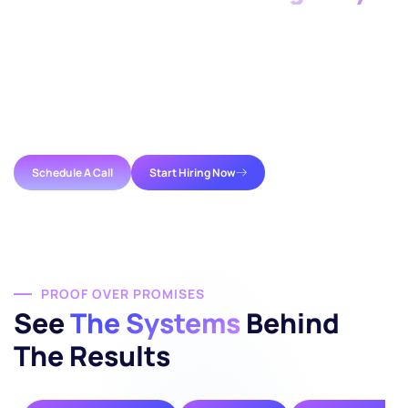
Growth shouldn’t be stalled by a lack of capacity.
Whether you need a single specialist or a full
staff
augmentation company
partnership, we provide the
infrastructure required to succeed. We help you close
the gap between your current workload and your next
milestone.
Schedule A Call
Start Hiring Now
PROOF OVER PROMISES
See
The Systems
Behind
The Results