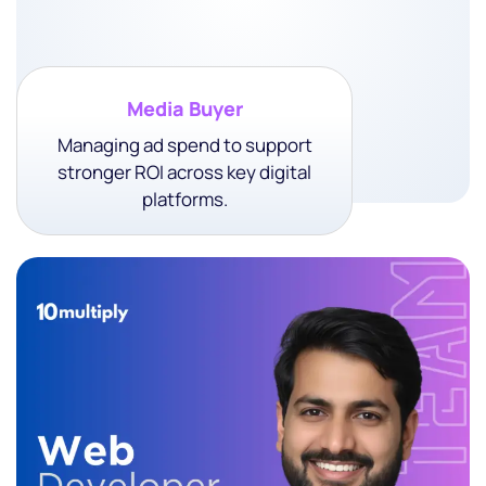
Media Buyer
Managing ad spend to support
stronger ROI across key digital
platforms.