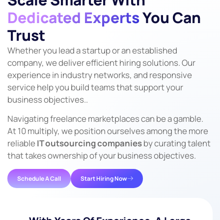
Dedicated Experts
You Can
Trust
Whether you lead a startup or an established
company, we deliver efficient hiring solutions. Our
experience in industry networks, and responsive
service help you build teams that support your
business objectives..
Navigating freelance marketplaces can be a gamble.
At 10 multiply, we position ourselves among the more
reliable
IT outsourcing companies
by curating talent
that takes ownership of your business objectives.
Schedule A Call
Start Hiring Now