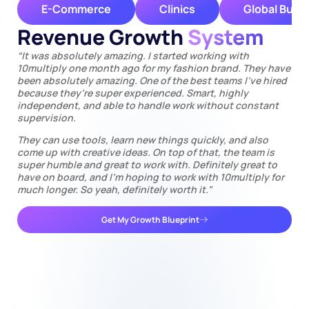
E-Commerce
Clinics
Global Busi
Revenue Growth
System
“It was absolutely amazing. I started working with
10multiply one month ago for my fashion brand. They have
been absolutely amazing. One of the best teams I’ve hired
because they’re super experienced. Smart, highly
independent, and able to handle work without constant
supervision.
They can use tools, learn new things quickly, and also
come up with creative ideas. On top of that, the team is
super humble and great to work with. Definitely great to
have on board, and I’m hoping to work with 10multiply for
much longer. So yeah, definitely worth it.”
Get My Growth Blueprint