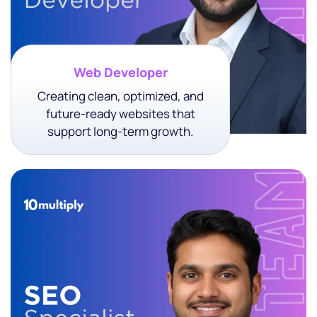
Web Developer
Creating clean, optimized, and
future-ready websites that
support long-term growth.