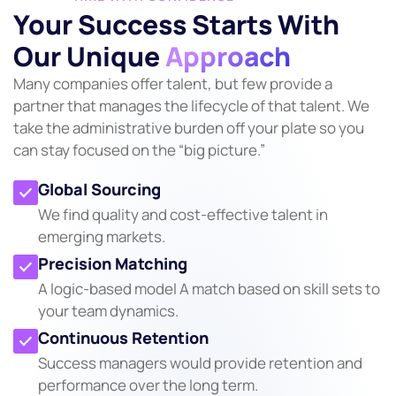
Your Success Starts With
Our Unique
Approach
Many companies offer talent, but few provide a
partner that manages the lifecycle of that talent. We
take the administrative burden off your plate so you
can stay focused on the “big picture.”
Global Sourcing
We find quality and cost-effective talent in
emerging markets.
Precision Matching
A logic-based model A match based on skill sets to
your team dynamics.
Continuous Retention
Success managers would provide retention and
performance over the long term.