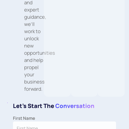
and
expert
guidance,
we’ll
work to
unlock
new
opportunities
and help
propel
your
business
forward.
Let's Start The
Conversation
First Name