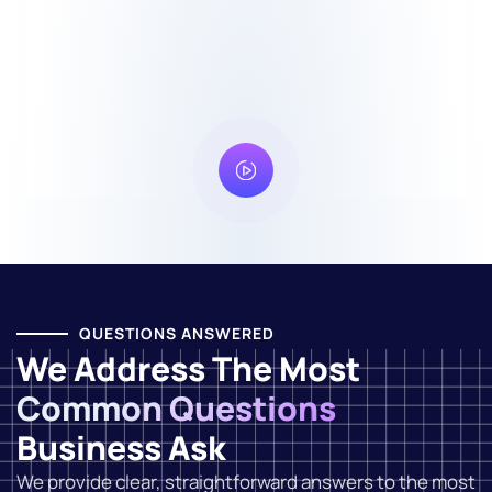
QUESTIONS ANSWERED
We Address The Most
Common Questions
Business Ask
We provide clear, straightforward answers to the most