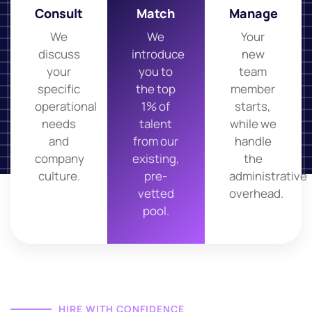
Consult
Match
Manage
We
We
Your
discuss
introduce
new
your
you to
team
specific
the top
member
operational
1% of
starts,
needs
talent
while we
and
from our
handle
company
existing,
the
culture.
pre-
administrative
vetted
overhead.
pool.
HIRE WITH CONFIDENCE