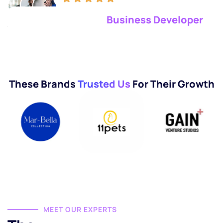
98% Satisfaction Clients
Business Developer
These Brands
Trusted Us
For Their Growth
MEET OUR EXPERTS