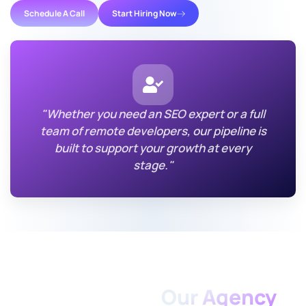
Schedule A Call
Start Hiring Now
"Whether you need an SEO expert or a full
team of remote developers, our pipeline is
built to support your growth at every
stage."
TAKE ACTION TODAY
Partner With
Our Agency