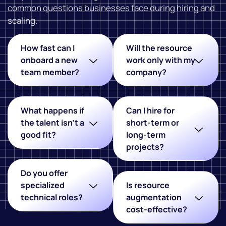
common questions businesses face during hiring and
scaling.
How fast can I
Will the resource
onboard a new
work only with my
team member?
company?
What happens if
Can I hire for
the talent isn't a
short-term or
good fit?
long-term
projects?
Do you offer
specialized
Is resource
technical roles?
augmentation
cost-effective?