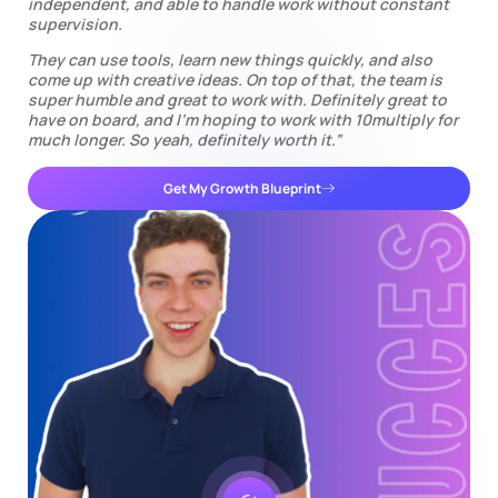
independent, and able to handle work without constant
supervision.
They can use tools, learn new things quickly, and also
come up with creative ideas. On top of that, the team is
super humble and great to work with. Definitely great to
have on board, and I’m hoping to work with 10multiply for
much longer. So yeah, definitely worth it.”
Get My Growth Blueprint