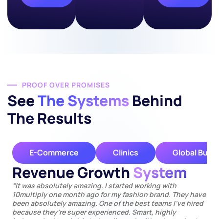
PROOF OVER PROMISES
See
The Systems
Behind
The Results
E-Commerce
Clinics
Global Busi
Revenue Growth
System
“It was absolutely amazing. I started working with
10multiply one month ago for my fashion brand. They have
been absolutely amazing. One of the best teams I’ve hired
because they’re super experienced. Smart, highly