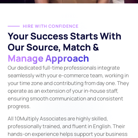
HIRE WITH CONFIDENCE
Your Success Starts With
Our Source, Match &
Manage Approach
Our dedicated full-time professionals integrate
seamlessly with your e-commerce team, working in
your time zone and contributing from day one. They
operate as an extension of your in-house staff,
ensuring smooth communication and consistent
progress.
All 10Multiply Associates are highly skilled,
professionally trained, and fluent in English. Their
hands-on experience helps support your business