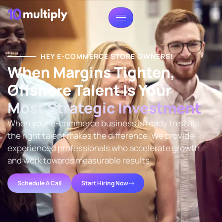
HEY E-COMMERCE STORE OWNERS!
When Margins Tighten,
Offshore Talent Is Your
Most Strategic Investment
When your e-commerce business is ready to scale,
the right talent makes the difference. We provide
experienced professionals who accelerate growth
and work towards measurable results.
Schedule A Call
Start Hiring Now