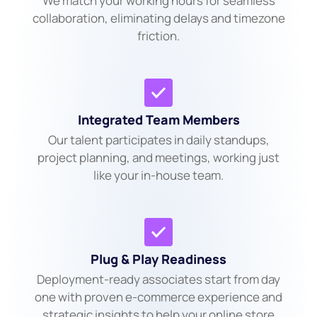
We match your working hours for seamless
collaboration, eliminating delays and timezone
friction.
Integrated Team Members
Our talent participates in daily standups,
project planning, and meetings, working just
like your in-house team.
Plug & Play Readiness
Deployment-ready associates start from day
one with proven e-commerce experience and
strategic insights to help your online store