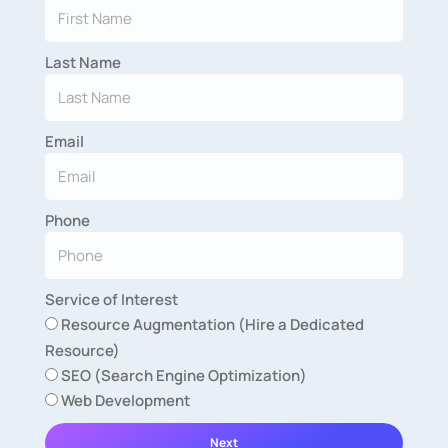
Last Name
Email
Phone
Service of Interest
Resource Augmentation (Hire a Dedicated
Resource)
SEO (Search Engine Optimization)
Web Development
Next