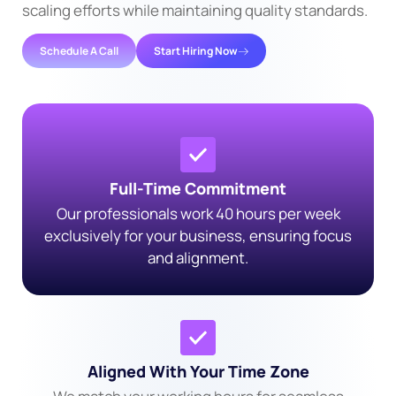
scaling efforts while maintaining quality standards.
Schedule A Call
Start Hiring Now
Full-Time Commitment
Our professionals work 40 hours per week
exclusively for your business, ensuring focus
and alignment.
Aligned With Your Time Zone