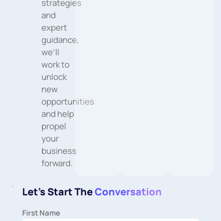
strategies
and
expert
guidance,
we’ll
work to
unlock
new
opportunities
and help
propel
your
business
forward.
Let's Start The
Conversation
First Name