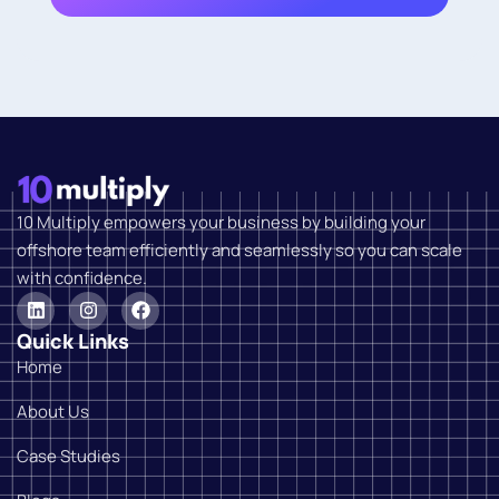
10 Multiply empowers your business by building your
offshore team efficiently and seamlessly so you can scale
with confidence.
Quick Links
Home
About Us
Case Studies