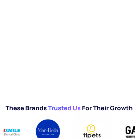
These Brands
Trusted Us
For Their Growth