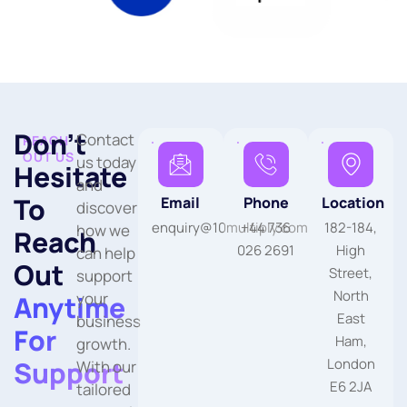
Don’t
Contact
REACH
OUT US
us today
Hesitate
and
To
Email
Phone
Location
discover
enquiry@10multiply.com
+44 736
182-184,
how we
Reach
026 2691
High
can help
Out
Street,
support
North
your
Anytime
East
business
For
Ham,
growth.
Support
London
With our
E6 2JA
tailored