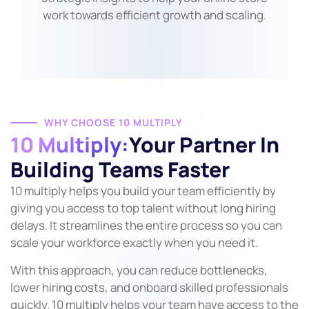
work towards efficient growth and scaling.
WHY CHOOSE 10 MULTIPLY
10 Multiply:
Your Partner In
Building Teams Faster
10 multiply helps you build your team efficiently by
giving you access to top talent without long hiring
delays. It streamlines the entire process so you can
scale your workforce exactly when you need it.
With this approach, you can reduce bottlenecks,
lower hiring costs, and onboard skilled professionals
quickly. 10 multiply helps your team have access to the