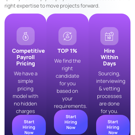
right expertise to move projects forward.
Competitive
TOP 1%
Hire
Payroll
Within
We find the
Pricing
Days
right
We have a
Sourcing,
candidate
simple
interviewing
for you
pricing
& vetting
based on
model with
processes
your
no hidden
are done
requirements.
charges
for you.
Start
Start
Start
Hiring
Hiring
Hiring
Now
Now
Now