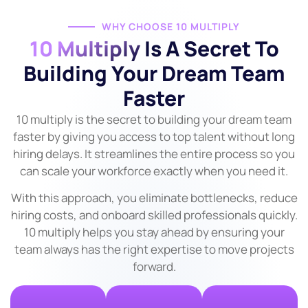
WHY CHOOSE 10 MULTIPLY
10 Multiply
Is A Secret To
Building Your Dream Team
Faster
10 multiply is the secret to building your dream team
faster by giving you access to top talent without long
hiring delays. It streamlines the entire process so you
can scale your workforce exactly when you need it.
With this approach, you eliminate bottlenecks, reduce
hiring costs, and onboard skilled professionals quickly.
10 multiply helps you stay ahead by ensuring your
team always has the right expertise to move projects
forward.