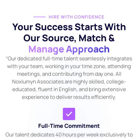
HIRE WITH CONFIDENCE
Your Success Starts With
Our Source, Match &
Manage Approach
“Our dedicated full-time talent seamlessly integrates
with your team, working in your time zone, attending
meetings, and contributing from day one. All
Noxlumyn Associates are highly skilled, college-
educated, fluent in English, and bring extensive
experience to deliver results efficiently.
Full-Time Commitment
Our talent dedicates 40 hours per week exclusively to