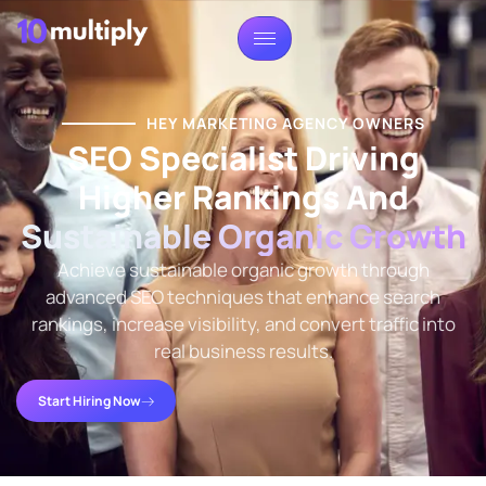
HEY MARKETING AGENCY OWNERS
SEO Specialist Driving
Higher Rankings And
Sustainable Organic Growth
Achieve sustainable organic growth through
advanced SEO techniques that enhance search
rankings, increase visibility, and convert traffic into
real business results.
Start Hiring Now