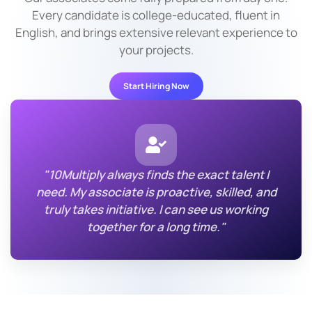
Every candidate is college-educated, fluent in
English, and brings extensive relevant experience to
your projects.
Start Hiring Now
"10Multiply always finds the exact talent I
need. My associate is proactive, skilled, and
truly takes initiative. I can see us working
together for a long time."