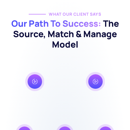
WHAT OUR CLIENT SAYS
Our Path To Success:
The
Source, Match & Manage
Model