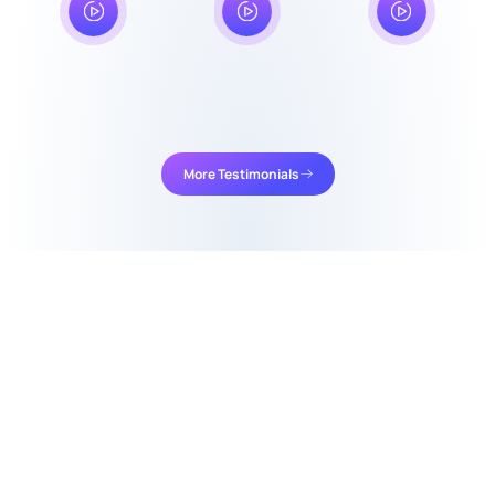
More Testimonials