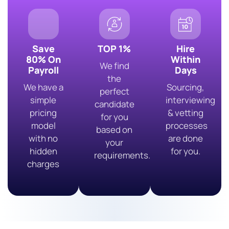
Save
TOP 1%
Hire
80% On
Within
We find
Payroll
Days
the
We have a
Sourcing,
perfect
simple
interviewing
candidate
pricing
& vetting
for you
model
processes
based on
with no
are done
your
hidden
for you.
requirements.
charges