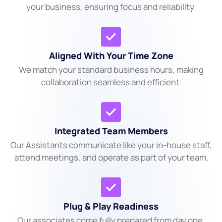
your business, ensuring focus and reliability.
Aligned With Your Time Zone
We match your standard business hours, making
collaboration seamless and efficient.
Integrated Team Members
Our Assistants communicate like your in-house staff,
attend meetings, and operate as part of your team.
Plug & Play Readiness
Our associates come fully prepared from day one.