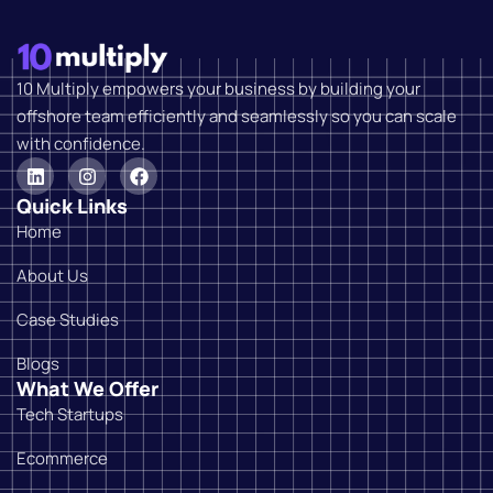
10 Multiply empowers your business by building your
offshore team efficiently and seamlessly so you can scale
with confidence.
Quick Links
Home
About Us
Case Studies
Blogs
What We Offer
Tech Startups
Ecommerce